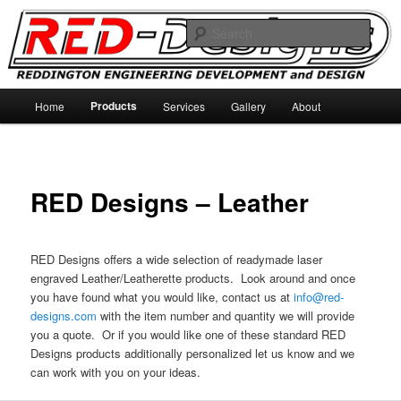
Skip
Reddington Engineering Development and Designs
to
Sear
primary
content
RED-Designs
Main
Products
Home
Services
Gallery
About
menu
RED Designs – Leather
RED Designs offers a wide selection of readymade laser
engraved Leather/Leatherette products. Look around and once
you have found what you would like, contact us at
info@red-
designs.com
with the item number and quantity we will provide
you a quote. Or if you would like one of these standard RED
Designs products additionally personalized let us know and we
can work with you on your ideas.