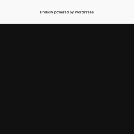
Proudly powered by WordPress