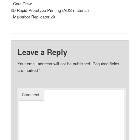
. CorelDraw
3D Rapid Prototype Printing (ABS material)
. Makerbot Replicator 2X
Leave a Reply
Your email address will not be published.
Required fields
are marked
*
Comment