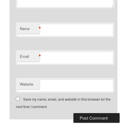
*
Name
*
Email
Website
Save my name, email, and website in this browser for the
next time I comment.