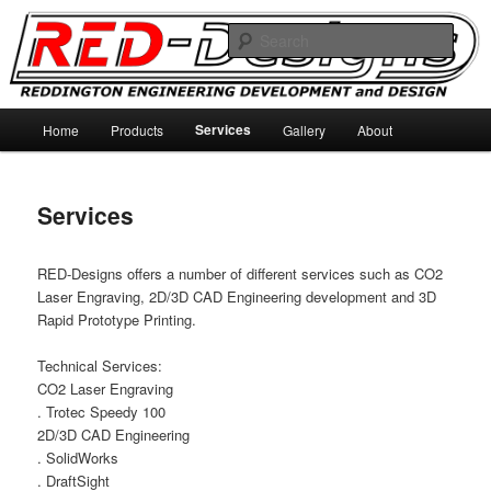
Skip
Reddington Engineering Development and Designs
to
Sear
primary
content
RED-Designs
Main
Services
Home
Products
Gallery
About
menu
Services
RED-Designs offers a number of different services such as CO2
Laser Engraving, 2D/3D CAD Engineering development and 3D
Rapid Prototype Printing.
Technical Services:
CO2 Laser Engraving
. Trotec Speedy 100
2D/3D CAD Engineering
. SolidWorks
. DraftSight