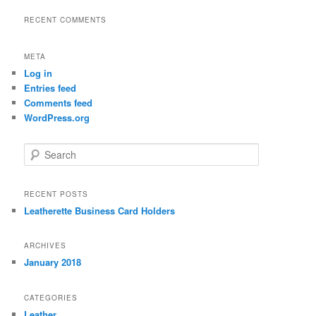
RECENT COMMENTS
META
Log in
Entries feed
Comments feed
WordPress.org
S
e
a
r
RECENT POSTS
c
Leatherette Business Card Holders
h
ARCHIVES
January 2018
CATEGORIES
Leather