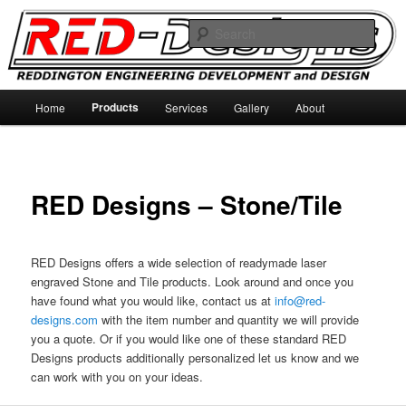
Skip
Reddington Engineering Development and Designs
to
Sear
primary
content
RED-Designs
Main
Products
Home
Services
Gallery
About
menu
RED Designs – Stone/Tile
RED Designs offers a wide selection of readymade laser
engraved Stone and Tile products. Look around and once you
have found what you would like, contact us at
info@red-
designs.com
with the item number and quantity we will provide
you a quote. Or if you would like one of these standard RED
Designs products additionally personalized let us know and we
can work with you on your ideas.