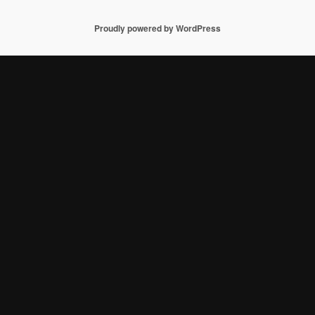
Proudly powered by WordPress